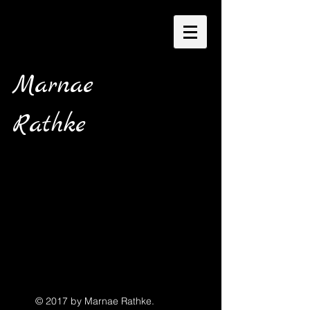
Marnae
Rathke
© 2017 by Marnae Rathke.